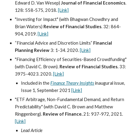
Edward D. Van Wesep)
Journal of Financial Economics
.
128: 558-575, 2018.
[Link]
"Investing for Impact" (with Bhagwan Chowdhry and
Brian Waters)
Review of Financial Studies
. 32: 864-
904, 2019.
[Link]
“Financial Advice and Discretion Limits”
Financial
Planning Review
3: 1-34. 2020.
[Link]
"Financing Efficiency of Securities-Based Crowdfunding"
(with David C. Brown).
Review of Financial Studies.
33:
3975-4023. 2020.
[Link]
Included in the
Finance Theory Insights
inaugural issue,
Issue 1, September 2021
[Link]
"ETF Arbitrage, Non-Fundamental Demand, and Return
Predictability" (with David C. Brown and Matthew
Ringgenberg).
Review of Finance.
21: 937-972, 2021.
[Link]
Lead Article