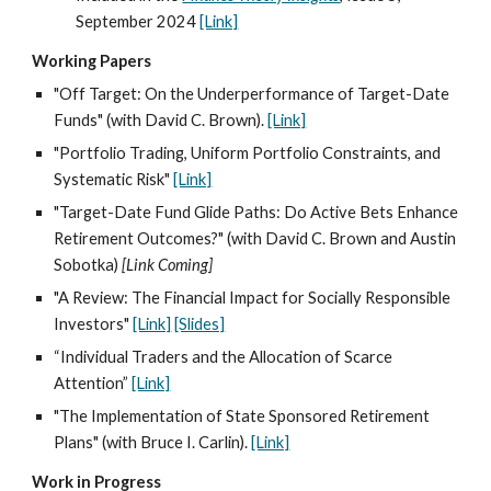
September 202
4
[Link]
Working Papers
"Off Target: On the Underperformance of Target-Date
Funds" (with David C. Brown).
[Link]
"Portfolio Trading, Uniform Portfolio Constraints, and
Systematic Risk"
[Link]
"Target-Date Fund Glide Paths: Do Active Bets Enhance
Retirement Outcomes?" (with David C. Brown and Austin
Sobotka)
[Link Coming]
"A Review: The Financial Impact for Socially Responsible
Investors"
[Link]
[Slides]
“Individual Traders and the Allocation of Scarce
Attention”
[Link]
"The Implementation of State Sponsored Retirement
Plans" (with Bruce I. Carlin).
[Link]
Work in Progress