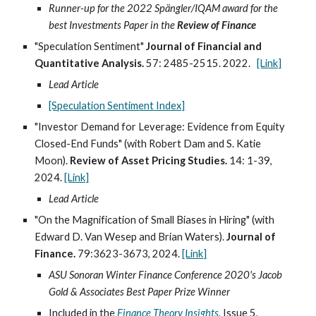
Runner-up for the 2022 Spängler/IQAM award for the
best Investments Paper in the
Review of Finance
"Speculation Sentiment"
Journal of Financial and
Quantitative Analysis.
57
:
2485
-
2515
. 202
2
.
[Link]
Lead Article
[Speculation Sentiment Index]
"Investor Demand for Leverage: Evidence from Equity
Closed-End Funds" (with Robert Dam and S. Katie
Moon).
Review of Asset Pricing Studies.
14: 1-39,
2024
.
[Link]
Lead Article
"
On the Magnification of Small Biases in Hiring
" (with
Edward D. Van Wesep and Brian Waters).
Journal of
Finance.
79:3623-3673, 2024
.
[Link]
ASU Sonoran Winter Finance Conference 2020's Jacob
Gold & Associates Best Paper Prize Winner
Included in the
Finance Theory Insights
, Issue
5
,