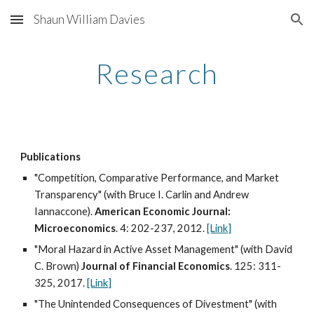
Shaun William Davies
Skip to main content
Skip to navigation
Research
Publications
"Competition, Comparative Performance, and Market
Transparency" (with Bruce I. Carlin and Andrew
Iannaccone).
American Economic Journal:
Microeconomics
. 4: 202-237, 2012.
[Link]
"Moral Hazard in Active Asset Management" (with David
C. Brown)
Journal of Financial Economics
. 125: 311-
325, 2017.
[Link]
"The Unintended Consequences of Divestment" (with