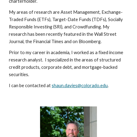
charterholder.
My areas of research are Asset Management, Exchange-
Traded Funds (ETFs), Target-Date Funds (TDFs), Socially
Responsible Investing (SRI), and Crowdfunding. My
research has been recently featured in the Wall Street
Journal, the Financial Times and on Bloomberg.
Prior to my career in academia, I worked as a fixed income
research analyst. I specialized in the areas of structured
credit products, corporate debt, and mortgage-backed
securities.
I can be contacted at
shaun.davies@colorado.edu
.