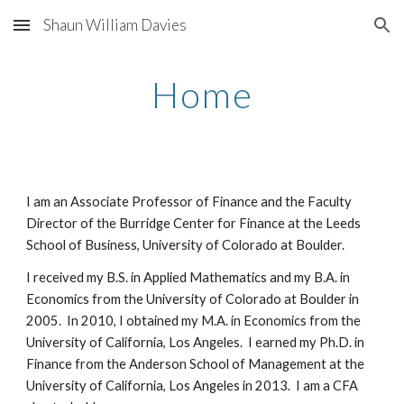
Shaun William Davies
Skip to main content
Skip to navigation
Home
I am an Associate Professor of Finance and the Faculty
Director of the Burridge Center for Finance at the Leeds
School of Business, University of Colorado at Boulder.
I received my B.S. in Applied Mathematics and my B.A. in
Economics from the University of Colorado at Boulder in
2005. In 2010, I obtained my M.A. in Economics from the
University of California, Los Angeles. I earned my Ph.D. in
Finance from the Anderson School of Management at the
University of California, Los Angeles in 2013. I am a CFA