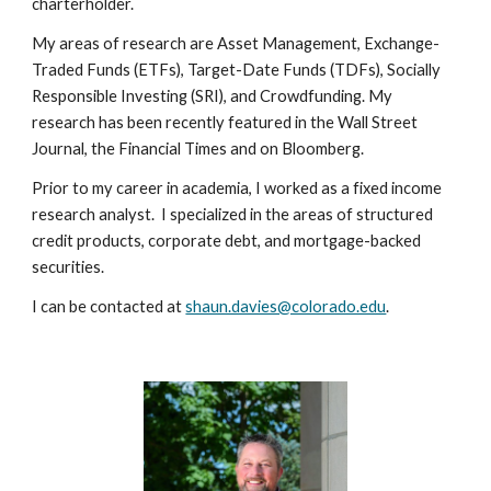
charterholder.
My areas of research are Asset Management, Exchange-
Traded Funds (ETFs), Target-Date Funds (TDFs), Socially
Responsible Investing (SRI), and Crowdfunding. My
research has been recently featured in the Wall Street
Journal, the Financial Times and on Bloomberg.
Prior to my career in academia, I worked as a fixed income
research analyst. I specialized in the areas of structured
credit products, corporate debt, and mortgage-backed
securities.
I can be contacted at
shaun.davies@colorado.edu
.