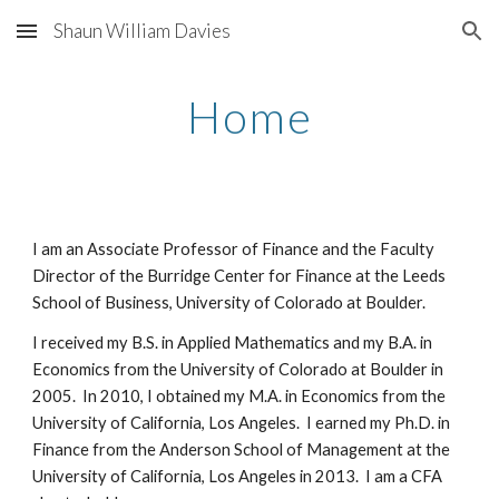
Shaun William Davies
Skip to main content
Skip to navigation
Home
I am an Associate Professor of Finance and the Faculty
Director of the Burridge Center for Finance at the Leeds
School of Business, University of Colorado at Boulder.
I received my B.S. in Applied Mathematics and my B.A. in
Economics from the University of Colorado at Boulder in
2005. In 2010, I obtained my M.A. in Economics from the
University of California, Los Angeles. I earned my Ph.D. in
Finance from the Anderson School of Management at the
University of California, Los Angeles in 2013. I am a CFA